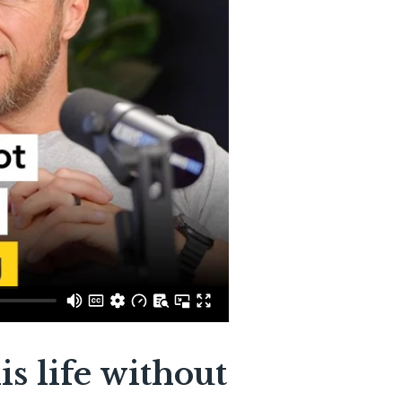
is life without