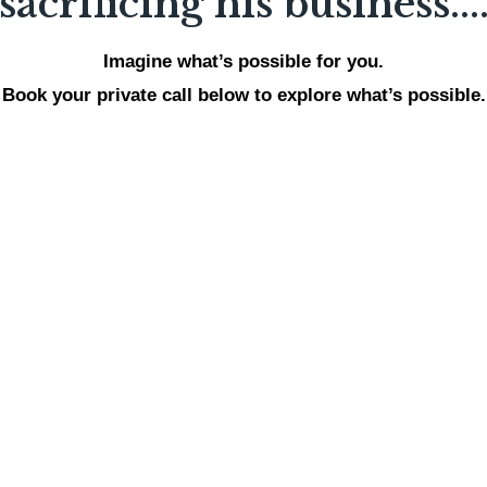
sacrificing his business...
Imagine what’s possible for you.
Book your private call below to explore what’s possible.