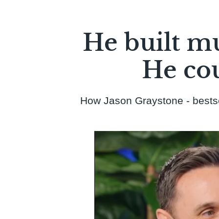
BOOK YOUR CALL
He built mu
He cou
How Jason Graystone - bestsell