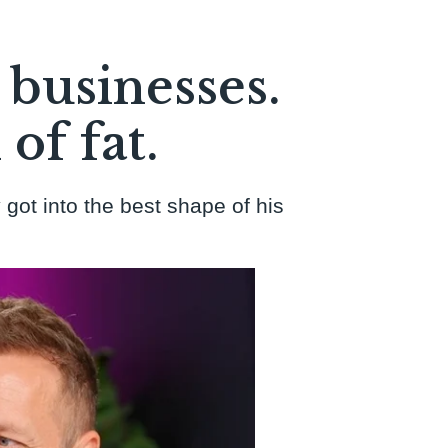
 businesses.
of fat.
 got into the best shape of his