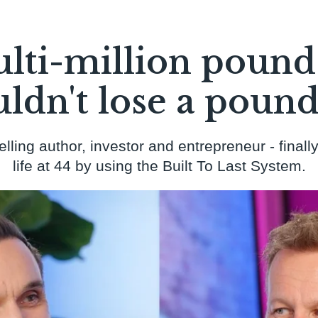
lti-million pound
ldn't lose a pound 
ing author, investor and entrepreneur - finally
life at 44 by using the Built To Last System.