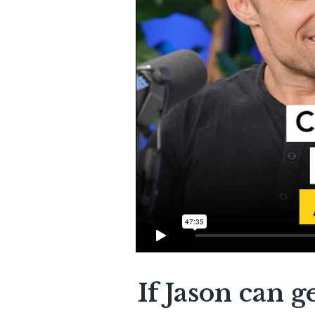
If Jason can g