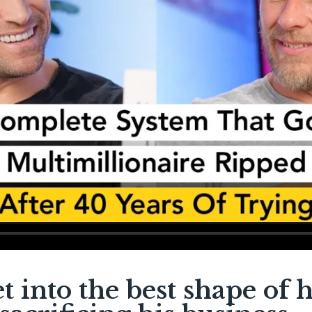
et into the best shape of h