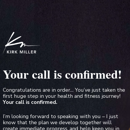
Your call is confirmed!
Congratulations are in order… You’ve just taken the
first huge step in your health and fitness journey!
Your call is confirmed.
I’m looking forward to speaking with you – I just
know that the plan we develop together will
create immediate progress, and help keep you in