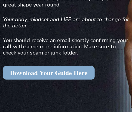
great shape year round.
Your body, mindset and LIFE are about to change for
the better.
You should receive an email shortly confirming your
call with some more information. Make sure to
check your spam or junk folder.
Download Your Guide Here