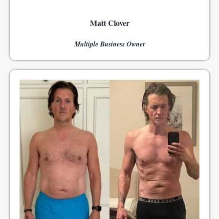
Matt Clover
Multiple Business Owner