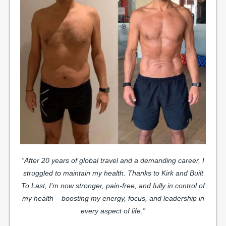
“After 20 years of global travel and a demanding career, I
struggled to maintain my health. Thanks to Kirk and Built
To Last, I’m now stronger, pain-free, and fully in control of
my health – boosting my energy, focus, and leadership in
every aspect of life.”