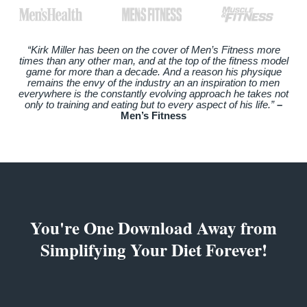
“Kirk Miller has been on the cover of Men’s Fitness more
times than any other man, and at the top of the fitness model
game for more than a decade. And a reason his physique
remains the envy of the industry an an inspiration to men
everywhere is the constantly evolving approach he takes not
only to training and eating but to every aspect of his life.”
–
Men’s Fitness
You're One Download Away from
Simplifying Your Diet Forever!