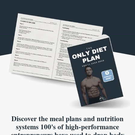
Discover the meal plans and nutrition
systems 100's of high-performance
entrepreneurs have used to drop body