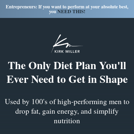
Entrepreneurs: If you want to perform at your absolute best,
you
NEED THIS!
The
Only Diet Plan
You'll
Ever Need to Get in Shape
Used by 100's of high-performing men to
drop fat, gain energy, and simplify
nutrition