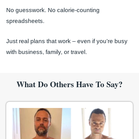
No guesswork. No calorie-counting
spreadsheets.
Just real plans that work – even if you’re busy
with business, family, or travel.
What Do Others Have To Say?