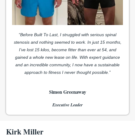
“Before Built To Last, I struggled with serious spinal
stenosis and nothing seemed to work. In just 15 months,
I’ve lost 15 kilos, become fitter than ever at 54, and
gained a whole new lease on life. With expert guidance
and an incredible community, I now have a sustainable
approach to fitness I never thought possible.”
Simon Greenaway
Executive Leader
Kirk Miller