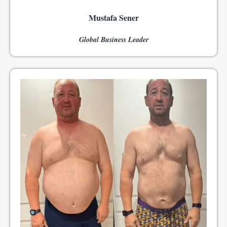
Mustafa Sener
Global Business Leader