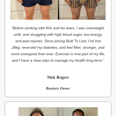
“Before working with Kirk and his team, I was overweight,
unfit, and struggling with high blood sugar, low energy,
and past injuries.
Since joining Built To Last, I’ve lost
28kg, reversed my diabetes, and feel fitter, stronger, and
more energized than ever. Exercise is now part of my life,
and I have a clear plan to manage my health long-term.”
Nick Rogers
Business Owner