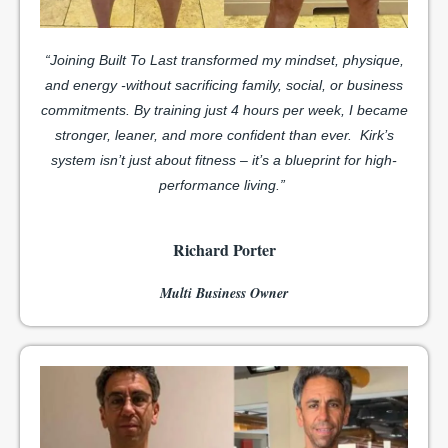
“Joining Built To Last transformed my mindset, physique,
and energy -without sacrificing family, social, or business
commitments. By training just 4 hours per week, I became
stronger, leaner, and more confident than ever.
Kirk’s
system isn’t just about fitness – it’s a blueprint for high-
performance living.”
Richard Porter
Multi Business Owner