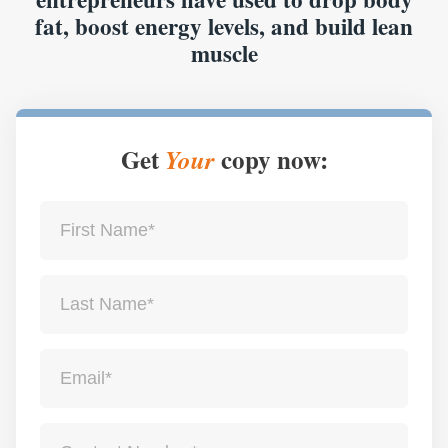
fat, boost energy levels, and build lean
muscle
Get
copy now:
Your