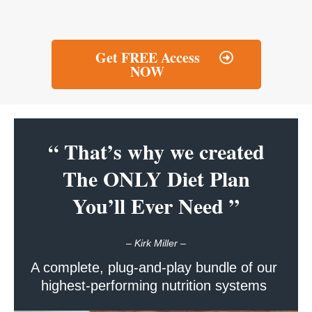
Get FREE Access
NOW
“ That’s why we created
The ONLY Diet Plan
You’ll Ever Need ”
–
Kirk Miller –
A complete, plug-and-play bundle of our
highest-performing nutrition systems