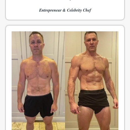
Entrepreneur & Celebrity Chef