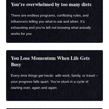
You’re overwhelmed by too many diets
There are endless programs, conflicting rules, and
influencers telling you what to eat and when. It’s
exhausting and you’re left not knowing what actually
works for
you
.
You Lose Momentum When Life Gets
Busy
Every time things get hectic with work, family, or travel –
your progress falls apart. You’re stuck in a cycle of
starting over, again and again.