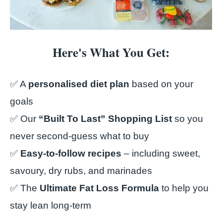
Here's What You Get:
✅ A
personalised diet plan
based on your
goals
✅ Our
“Built To Last” Shopping List
so you
never second-guess what to buy
✅
Easy-to-follow recipes
– including sweet,
savoury, dry rubs, and marinades
✅ The
Ultimate Fat Loss Formula
to help you
stay lean long-term