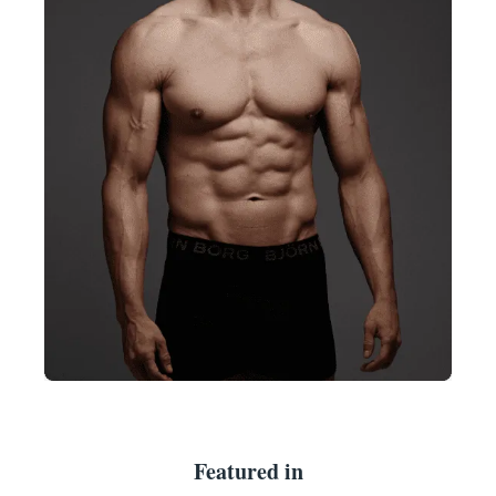
Featured in