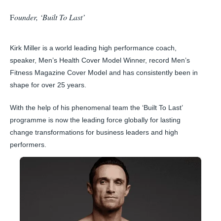
F
ounder, ‘Built To Last’
Kirk Miller is a world leading high performance coach,
speaker, Men’s Health Cover Model Winner, record Men’s
Fitness Magazine Cover Model and has consistently been in
shape for over 25 years.
With the help of his phenomenal team the ‘Built To Last’
programme is now the leading force globally for lasting
change transformations for business leaders and high
performers.