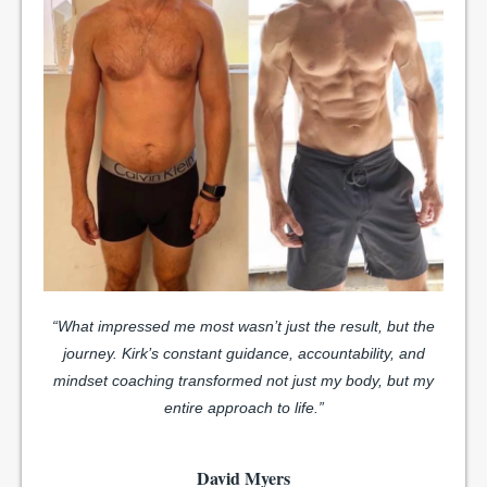
“What impressed me most wasn’t just the result, but the
journey. Kirk’s constant guidance, accountability, and
mindset coaching transformed not just my body, but my
entire approach to life.”
David Myers