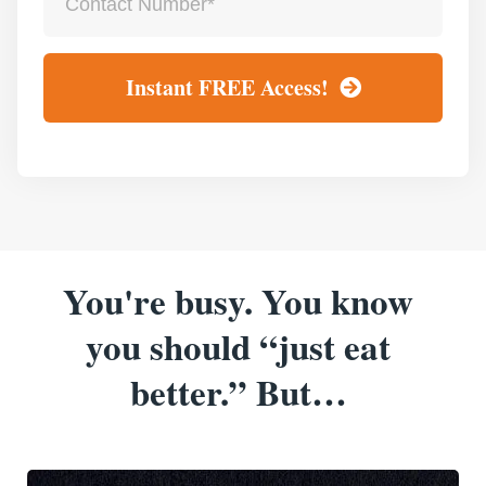
Instant FREE Access!
You're busy. You know
you should “just eat
better.” But…