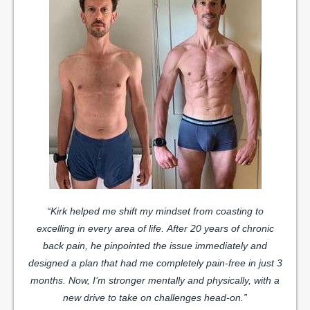
“Kirk helped me shift my mindset from coasting to
excelling in every area of life.
After 20 years of chronic
back pain, he pinpointed the issue immediately and
designed a plan that had me completely pain-free in just 3
months. Now, I’m stronger mentally and physically, with a
new drive to take on challenges head-on.”