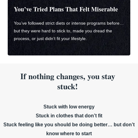
You’ve Tried Plans That Felt Miserable
You’ve followed strict diets or intense programs before…
but they were hard to stick to, made you dread the
process, or just didn’t fit your lifestyle.
If nothing changes, you stay
stuck!
Stuck with low energy
Stuck in clothes that don’t fit
Stuck feeling like you should be doing better… but don’t
know where to start