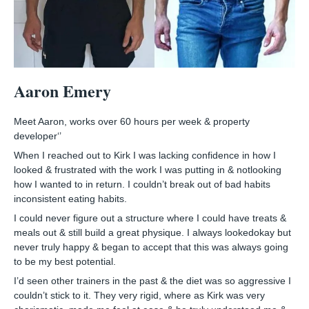
Aaron Emery
Meet Aaron, works over 60 hours per week & property
developer‘’
When I reached out to Kirk I was lacking confidence in how I
looked & frustrated with the work I was putting in & notlooking
how I wanted to in return. I couldn’t break out of bad habits
inconsistent eating habits.
I could never figure out a structure where I could have treats &
meals out & still build a great physique. I always lookedokay but
never truly happy & began to accept that this was always going
to be my best potential.
I’d seen other trainers in the past & the diet was so aggressive I
couldn’t stick to it. They very rigid, where as Kirk was very