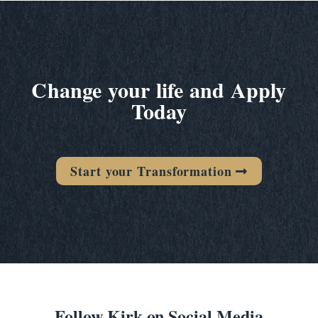
Change your life and Apply
Today
Start your Transformation
Follow Kirk on Social Media