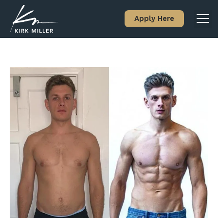
Apply Here