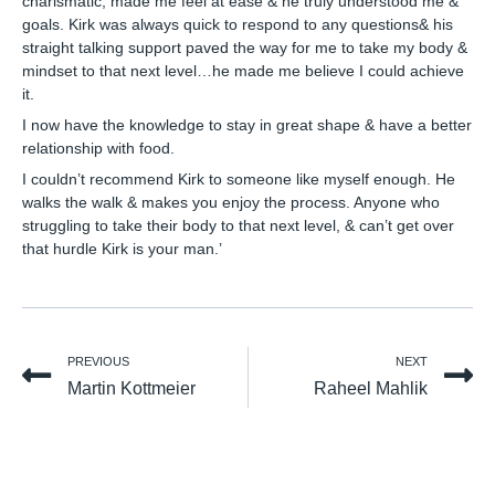
charismatic, made me feel at ease & he truly understood me &
goals. Kirk was always quick to respond to any questions& his
straight talking support paved the way for me to take my body &
mindset to that next level…he made me believe I could achieve
it.
I now have the knowledge to stay in great shape & have a better
relationship with food.
I couldn’t recommend Kirk to someone like myself enough. He
walks the walk & makes you enjoy the process. Anyone who
struggling to take their body to that next level, & can’t get over
that hurdle Kirk is your man.’
PREVIOUS
NEXT
Martin Kottmeier
Raheel Mahlik