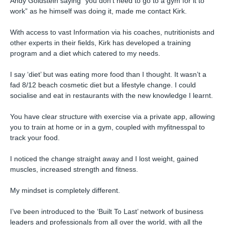
Andy Goldstein saying “you don’t need to go to a gym for it to
work” as he himself was doing it, made me contact Kirk.⁠
With access to vast Information via his coaches, nutritionists and
other experts in their fields, Kirk has developed a training
program and a diet which catered to my needs.⁠
I say ‘diet’ but was eating more food than I thought. It wasn’t a
fad 8/12 beach cosmetic diet but a lifestyle change. I could
socialise and eat in restaurants with the new knowledge I learnt.⁠
You have clear structure with exercise via a private app, allowing
you to train at home or in a gym, coupled with myfitnesspal to
track your food.⁠
I noticed the change straight away and I lost weight, gained
muscles, increased strength and fitness.⁠
My mindset is completely different.⁠
I’ve been introduced to the ‘Built To Last’ network of business
leaders and professionals from all over the world, with all the