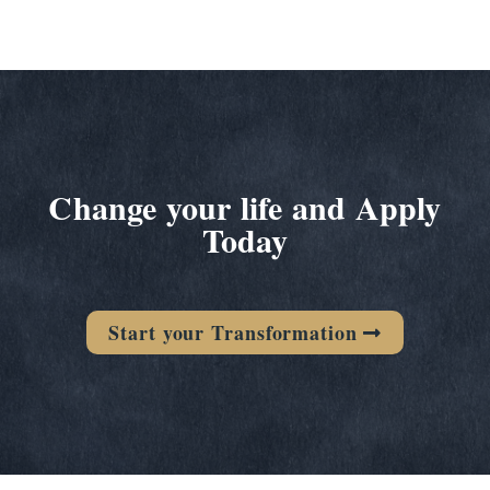
Change your life and Apply
Today
Start your Transformation