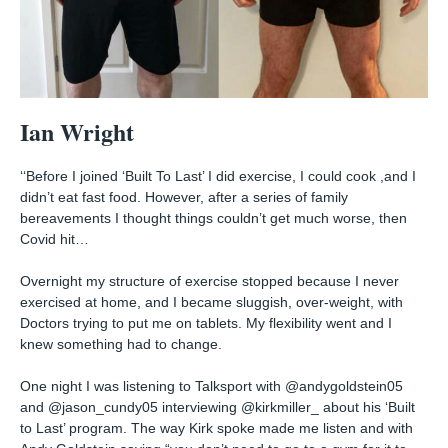
Ian Wright
‘‘Before I joined ‘Built To Last’ I did exercise, I could cook ,and I
didn’t eat fast food. However, after a series of family
bereavements I thought things couldn’t get much worse, then
Covid hit…⁠
Overnight my structure of exercise stopped because I never
exercised at home, and I became sluggish, over-weight, with
Doctors trying to put me on tablets. My flexibility went and I
knew something had to change.⁠
One night I was listening to Talksport with @andygoldstein05
and @jason_cundy05 interviewing @kirkmiller_ about his ‘Built
to Last’ program. The way Kirk spoke made me listen and with