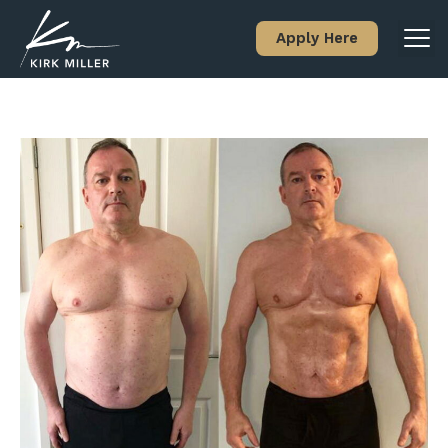
Apply Here