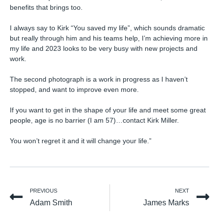
benefits that brings too.⁠
I always say to Kirk “You saved my life”, which sounds dramatic
but really through him and his teams help, I’m achieving more in
my life and 2023 looks to be very busy with new projects and
work.⁠
The second photograph is a work in progress as I haven’t
stopped, and want to improve even more.⁠
If you want to get in the shape of your life and meet some great
people, age is no barrier (I am 57)…contact Kirk Miller.⁠
You won’t regret it and it will change your life.”
PREVIOUS
NEXT
Adam Smith
James Marks