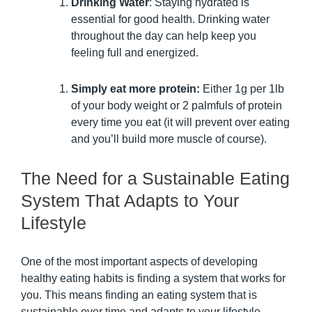
Drinking Water
: Staying hydrated is
essential for good health. Drinking water
throughout the day can help keep you
feeling full and energized.
Simply eat more protein:
Either 1g per 1lb
of your body weight or 2 palmfuls of protein
every time you eat (it will prevent over eating
and you’ll build more muscle of course).
The Need for a Sustainable Eating
System That Adapts to Your
Lifestyle
One of the most important aspects of developing
healthy eating habits is finding a system that works for
you. This means finding an eating system that is
sustainable over time and adapts to your lifestyle.