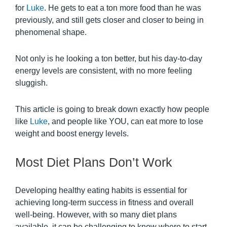
for
Luke
. He gets to eat a ton more food than he was
previously, and still gets closer and closer to being in
phenomenal shape.
Not only is he looking a ton better, but his day-to-day
energy levels are consistent, with no more feeling
sluggish.
This article is going to break down exactly how people
like
Luke
, and people like YOU, can eat more to lose
weight and boost energy levels.
Most Diet Plans Don’t Work
Developing healthy eating habits is essential for
achieving long-term success in fitness and overall
well-being. However, with so many diet plans
available, it can be challenging to know where to start.