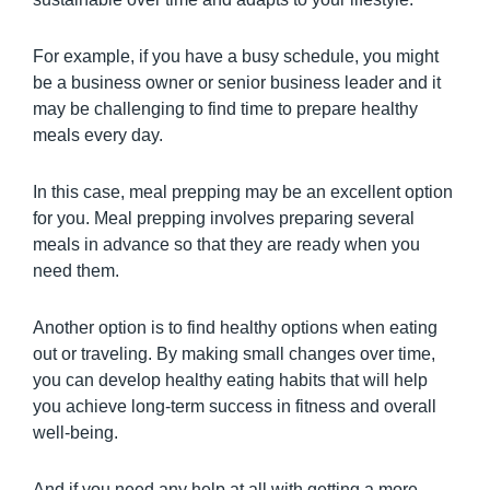
For example, if you have a busy schedule, you might
be a business owner or senior business leader and it
may be challenging to find time to prepare healthy
meals every day.
In this case, meal prepping may be an excellent option
for you. Meal prepping involves preparing several
meals in advance so that they are ready when you
need them.
Another option is to find healthy options when eating
out or traveling. By making small changes over time,
you can develop healthy eating habits that will help
you achieve long-term success in fitness and overall
well-being.
And if you need any help at all with getting a more