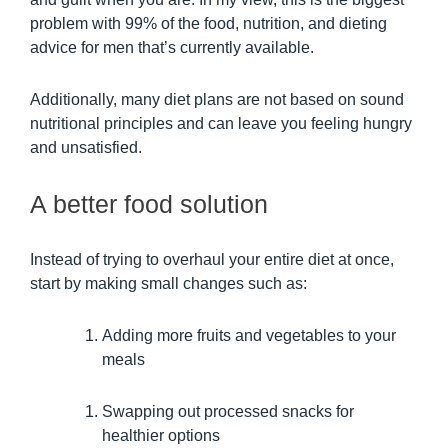
problem with 99% of the food, nutrition, and dieting
advice for men that’s currently available.
Additionally, many diet plans are not based on sound
nutritional principles and can leave you feeling hungry
and unsatisfied.
A better food solution
Instead of trying to overhaul your entire diet at once,
start by making small changes such as:
Adding more fruits and vegetables to your
meals
Swapping out processed snacks for
healthier options