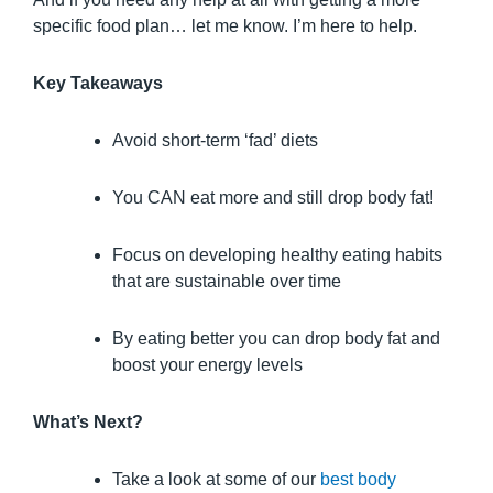
specific food plan… let me know. I’m here to help.
Key Takeaways
Avoid short-term ‘fad’ diets
You CAN eat more and still drop body fat!
Focus on developing healthy eating habits
that are sustainable over time
By eating better you can drop body fat and
boost your energy levels
What’s Next?
Take a look at some of our
best body