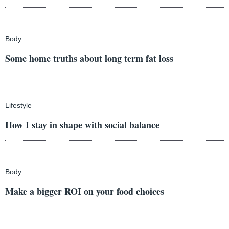
Body
Some home truths about long term fat loss
Lifestyle
How I stay in shape with social balance
Body
Make a bigger ROI on your food choices