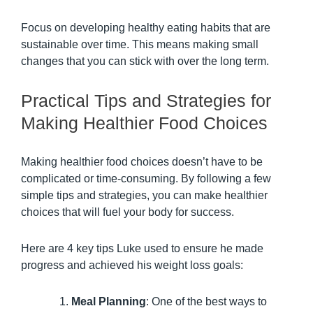
Focus on developing healthy eating habits that are
sustainable over time. This means making small
changes that you can stick with over the long term.
Practical Tips and Strategies for
Making Healthier Food Choices
Making healthier food choices doesn’t have to be
complicated or time-consuming. By following a few
simple tips and strategies, you can make healthier
choices that will fuel your body for success.
Here are 4 key tips Luke used to ensure he made
progress and achieved his weight loss goals:
Meal Planning
: One of the best ways to