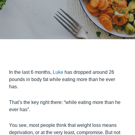
In the last 6 months,
Luke
has dropped around 26
pounds in body fat while eating more than he ever
has.
That’s the key right there: “while eating more than he
ever has”.
You see, most people think that weight loss means
deprivation, or at the very least, compromise. But not