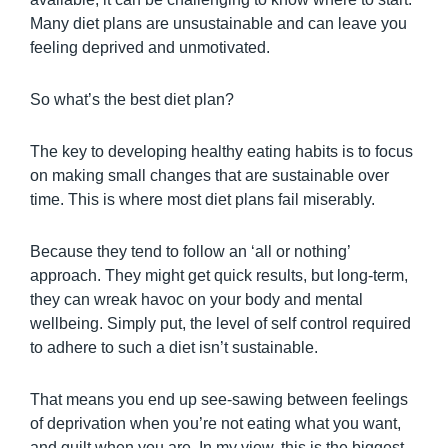
Many diet plans are unsustainable and can leave you
feeling deprived and unmotivated.
So what’s the best diet plan?
The key to developing healthy eating habits is to focus
on making small changes that are sustainable over
time. This is where most diet plans fail miserably.
Because they tend to follow an ‘all or nothing’
approach. They might get quick results, but long-term,
they can wreak havoc on your body and mental
wellbeing. Simply put, the level of self control required
to adhere to such a diet isn’t sustainable.
That means you end up see-sawing between feelings
of deprivation when you’re not eating what you want,
and guilt when you are. In my view, this is the biggest