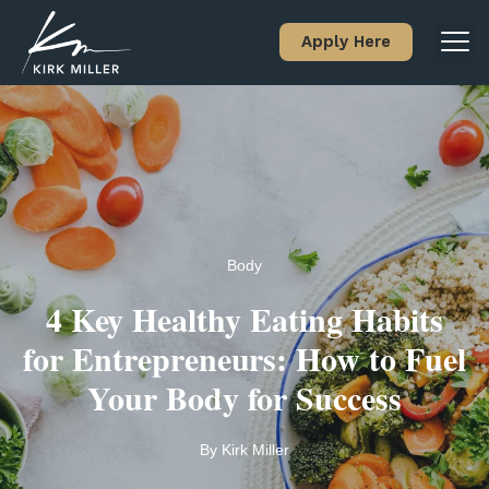
Apply Here
Body
4 Key Healthy Eating Habits
for Entrepreneurs: How to Fuel
Your Body for Success
By
Kirk Miller