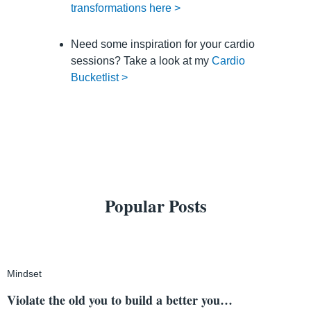
transformations here >
Need some inspiration for your cardio
sessions? Take a look at my
Cardio
Bucketlist >
Popular Posts
Mindset
Violate the old you to build a better you…