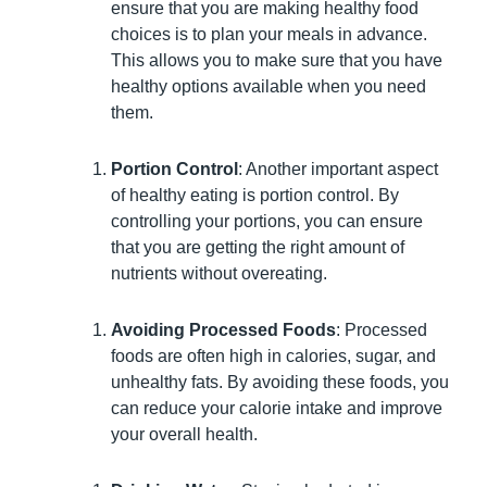
ensure that you are making healthy food
choices is to plan your meals in advance.
This allows you to make sure that you have
healthy options available when you need
them.
Portion Control
: Another important aspect
of healthy eating is portion control. By
controlling your portions, you can ensure
that you are getting the right amount of
nutrients without overeating.
Avoiding Processed Foods
: Processed
foods are often high in calories, sugar, and
unhealthy fats. By avoiding these foods, you
can reduce your calorie intake and improve
your overall health.