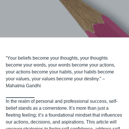
“Your beliefs become your thoughts, your thoughts
become your words, your words become your actions,
your actions become your habits, your habits become
your values, your values become your destiny.” –
Mahatma Gandhi
In the realm of personal and professional success, self-
belief stands as a cornerstone. It’s more than just a
fleeting feeling; it’s a foundational mindset that influences
our actions, decisions, and aspirations. This article will
uncover strategies to foster self-confidence, address self-