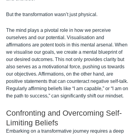
But the transformation wasn’t just physical.
The mind plays a pivotal role in how we perceive
ourselves and our potential. Visualisation and
affirmations are potent tools in this mental arsenal. When
we visualise our goals, we create a mental blueprint of
our desired outcomes. This not only provides clarity but
also serves as a motivational force, pushing us towards
our objectives. Affirmations, on the other hand, are
positive statements that can counteract negative self-talk.
Regularly affirming beliefs like “I am capable,” or “I am on
the path to success,” can significantly shift our mindset.
Confronting and Overcoming Self-
Limiting Beliefs
Embarking on a transformative journey requires a deep