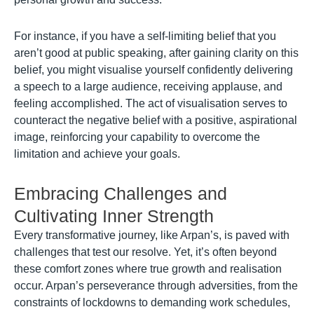
For instance, if you have a self-limiting belief that you
aren’t good at public speaking, after gaining clarity on this
belief, you might visualise yourself confidently delivering
a speech to a large audience, receiving applause, and
feeling accomplished. The act of visualisation serves to
counteract the negative belief with a positive, aspirational
image, reinforcing your capability to overcome the
limitation and achieve your goals.
Embracing Challenges and
Cultivating Inner Strength
Every transformative journey, like Arpan’s, is paved with
challenges that test our resolve. Yet, it’s often beyond
these comfort zones where true growth and realisation
occur. Arpan’s perseverance through adversities, from the
constraints of lockdowns to demanding work schedules,