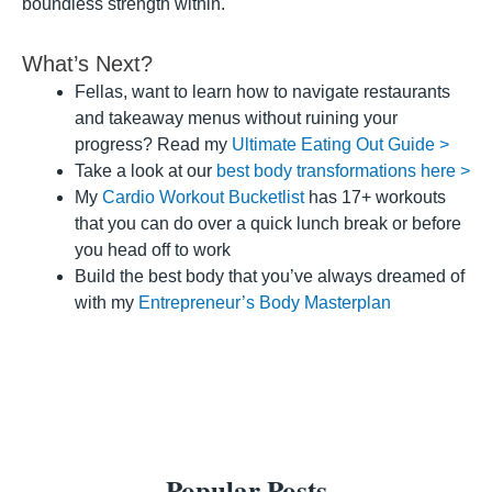
boundless strength within.
What’s Next?
Fellas, want to learn how to navigate restaurants
and takeaway menus without ruining your
progress? Read my
Ultimate Eating Out Guide >
Take a look at our
best body transformations here >
My
Cardio Workout Bucketlist
has 17+ workouts
that you can do over a quick lunch break or before
you head off to work
Build the best body that you’ve always dreamed of
with my
Entrepreneur’s Body Masterplan
Popular Posts