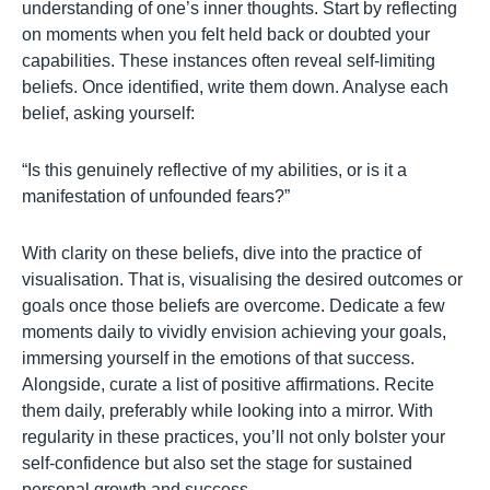
understanding of one’s inner thoughts. Start by reflecting
on moments when you felt held back or doubted your
capabilities. These instances often reveal self-limiting
beliefs. Once identified, write them down. Analyse each
belief, asking yourself:
“Is this genuinely reflective of my abilities, or is it a
manifestation of unfounded fears?”
With clarity on these beliefs, dive into the practice of
visualisation. That is, visualising the desired outcomes or
goals once those beliefs are overcome. Dedicate a few
moments daily to vividly envision achieving your goals,
immersing yourself in the emotions of that success.
Alongside, curate a list of positive affirmations. Recite
them daily, preferably while looking into a mirror. With
regularity in these practices, you’ll not only bolster your
self-confidence but also set the stage for sustained
personal growth and success.