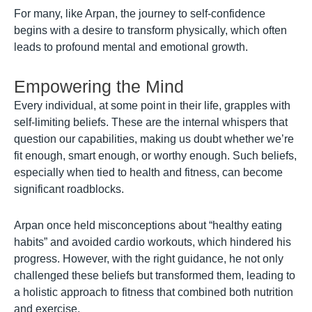
For many, like Arpan, the journey to self-confidence
begins with a desire to transform physically, which often
leads to profound mental and emotional growth.
Empowering the Mind
Every individual, at some point in their life, grapples with
self-limiting beliefs. These are the internal whispers that
question our capabilities, making us doubt whether we’re
fit enough, smart enough, or worthy enough. Such beliefs,
especially when tied to health and fitness, can become
significant roadblocks.
Arpan once held misconceptions about “healthy eating
habits” and avoided cardio workouts, which hindered his
progress. However, with the right guidance, he not only
challenged these beliefs but transformed them, leading to
a holistic approach to fitness that combined both nutrition
and exercise.