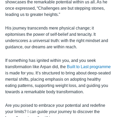
showcases the remarkable potential within us all. As he
once expressed, “Challenges are but stepping stones,
leading us to greater heights.”
His journey transcends mere physical change; it
epitomises the power of self-belief and tenacity. It
underscores a universal truth: with the right mindset and
guidance, our dreams are within reach.
If something has ignited within you, and you seek
transformation like Arpan did, the
Built to Last programme
is made for you. It’s structured to bring about deep-seated
mental shifts, placing emphasis on adopting healthy
eating patterns, supporting weight loss, and guiding you
towards a remarkable body transformation.
Are you poised to embrace your potential and redefine
your limits? I can guide your journey to discover the