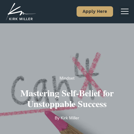
Apply Here
Mindset
Mastering Self-Belief for
Unstoppable Success
By
Kirk Miller