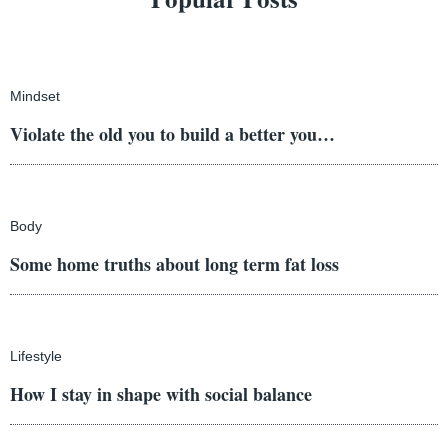
Mindset
Violate the old you to build a better you…
Body
Some home truths about long term fat loss
Lifestyle
How I stay in shape with social balance