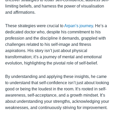
limiting beliefs, and harness the power of visualisation
and affirmations.
These strategies were crucial to
Arpan’s journey
. He’s a
dedicated doctor who, despite his commitment to his
profession and the discipline it demands, grappled with
challenges related to his self-image and fitness
aspirations. His story isn’t just about physical
transformation; it’s a journey of mental and emotional
evolution, highlighting the pivotal role of self-belief.
By understanding and applying these insights, he came
to understand that self-confidence isn’t just about looking
good or being the loudest in the room. It’s rooted in self-
awareness, self-acceptance, and a growth mindset. It’s
about understanding your strengths, acknowledging your
weaknesses, and continuously striving for improvement.