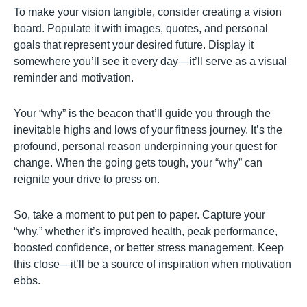
To make your vision tangible, consider creating a vision
board. Populate it with images, quotes, and personal
goals that represent your desired future. Display it
somewhere you’ll see it every day—it’ll serve as a visual
reminder and motivation.
Your “why” is the beacon that’ll guide you through the
inevitable highs and lows of your fitness journey. It’s the
profound, personal reason underpinning your quest for
change. When the going gets tough, your “why” can
reignite your drive to press on.
So, take a moment to put pen to paper. Capture your
“why,” whether it’s improved health, peak performance,
boosted confidence, or better stress management. Keep
this close—it’ll be a source of inspiration when motivation
ebbs.