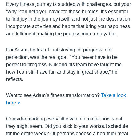
Every fitness journey is studded with challenges, but your
“why” can help you navigate these hurdles. It’s essential
to find joy in the journey itself, and not just the destination.
Incorporate activities and habits that bring you happiness
and fulfilment, making the process more enjoyable.
For Adam, he learnt that striving for progress, not
perfection, was the real goal. “You never have to be
perfect to progress. Kirk and his team have taught me
how I can still have fun and stay in great shape,” he
reflects.
Want to see Adam’s fitness transformation?
Take a look
here >
Consider marking every little win, no matter how small
they might seem. Did you stick to your workout schedule
for the entire week? Or perhaps choose a healthier meal