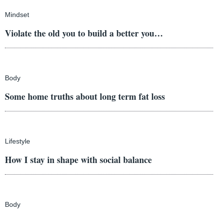
Mindset
Violate the old you to build a better you…
Body
Some home truths about long term fat loss
Lifestyle
How I stay in shape with social balance
Body