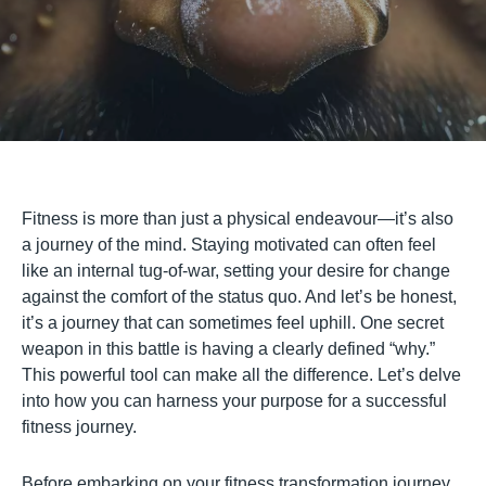
Fitness is more than just a physical endeavour—it’s also
a journey of the mind. Staying motivated can often feel
like an internal tug-of-war, setting your desire for change
against the comfort of the status quo. And let’s be honest,
it’s a journey that can sometimes feel uphill. One secret
weapon in this battle is having a clearly defined “why.”
This powerful tool can make all the difference. Let’s delve
into how you can harness your purpose for a successful
fitness journey.
Before embarking on your fitness transformation journey,