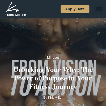
Apply Here
Mindset
Unlocking Your Why: The
Power of Purpose in Your
Fitness Journey
By
Kirk Miller