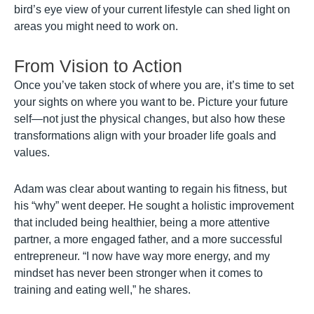
bird’s eye view of your current lifestyle can shed light on
areas you might need to work on.
From Vision to Action
Once you’ve taken stock of where you are, it’s time to set
your sights on where you want to be. Picture your future
self—not just the physical changes, but also how these
transformations align with your broader life goals and
values.
Adam was clear about wanting to regain his fitness, but
his “why” went deeper. He sought a holistic improvement
that included being healthier, being a more attentive
partner, a more engaged father, and a more successful
entrepreneur. “I now have way more energy, and my
mindset has never been stronger when it comes to
training and eating well,” he shares.