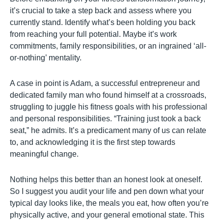
it’s crucial to take a step back and assess where you
currently stand. Identify what’s been holding you back
from reaching your full potential. Maybe it’s work
commitments, family responsibilities, or an ingrained ‘all-
or-nothing’ mentality.
A case in point is Adam, a successful entrepreneur and
dedicated family man who found himself at a crossroads,
struggling to juggle his fitness goals with his professional
and personal responsibilities. “Training just took a back
seat,” he admits. It’s a predicament many of us can relate
to, and acknowledging it is the first step towards
meaningful change.
Nothing helps this better than an honest look at oneself.
So I suggest you audit your life and pen down what your
typical day looks like, the meals you eat, how often you’re
physically active, and your general emotional state. This