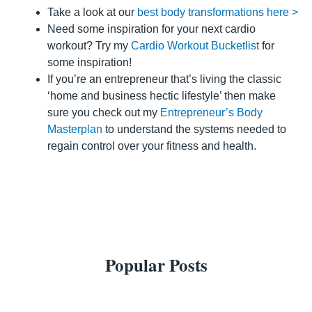
Take a look at our
best body transformations here >
Need some inspiration for your next cardio
workout? Try my
Cardio Workout Bucketlist
for
some inspiration!
If you’re an entrepreneur that’s living the classic
‘home and business hectic lifestyle’ then make
sure you check out my
Entrepreneur’s Body
Masterplan
to understand the systems needed to
regain control over your fitness and health.
Popular Posts