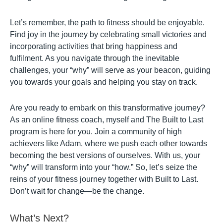
Let’s remember, the path to fitness should be enjoyable.
Find joy in the journey by celebrating small victories and
incorporating activities that bring happiness and
fulfilment. As you navigate through the inevitable
challenges, your “why” will serve as your beacon, guiding
you towards your goals and helping you stay on track.
Are you ready to embark on this transformative journey?
As an online fitness coach, myself and The Built to Last
program is here for you. Join a community of high
achievers like Adam, where we push each other towards
becoming the best versions of ourselves. With us, your
“why” will transform into your “how.” So, let’s seize the
reins of your fitness journey together with Built to Last.
Don’t wait for change—be the change.
What’s Next?