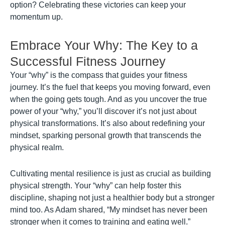
option? Celebrating these victories can keep your
momentum up.
Embrace Your Why: The Key to a
Successful Fitness Journey
Your “why” is the compass that guides your fitness
journey. It’s the fuel that keeps you moving forward, even
when the going gets tough. And as you uncover the true
power of your “why,” you’ll discover it’s not just about
physical transformations. It’s also about redefining your
mindset, sparking personal growth that transcends the
physical realm.
Cultivating mental resilience is just as crucial as building
physical strength. Your “why” can help foster this
discipline, shaping not just a healthier body but a stronger
mind too. As Adam shared, “My mindset has never been
stronger when it comes to training and eating well.”